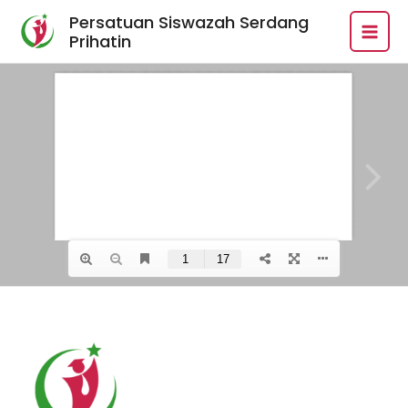
Skip
MAI
Persatuan Siswazah Serdang
to
Prihatin
MEN
content