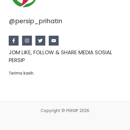
@persip_prihatin
JOM LIKE, FOLLOW & SHARE MEDIA SOSIAL
PERSIP
Terima kasih.
Copyright © PERSIP 2026